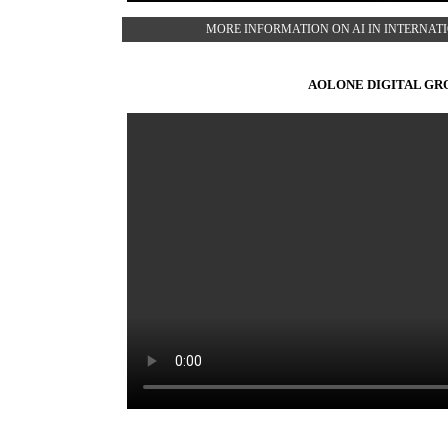
MORE INFORMATION ON AI IN INTERNA
AOLONE DIGITAL GR