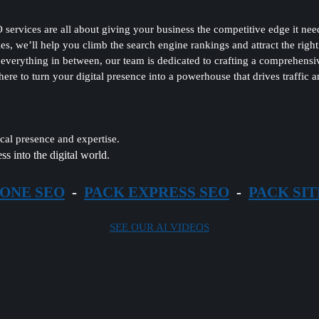
es are all about giving your business the competitive edge it needs 
ies, we’ll help you climb the search engine rankings and attract the righ
verything in between, our team is dedicated to crafting a comprehensi
 here to turn your digital presence into a powerhouse that drives traffic
al presence and expertise.
ss into the digital world.
 ONE SEO
-
PACK EXPRESS SEO
-
PACK SIT
SEE OUR AI VIDEOS