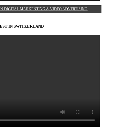
IN DIGITAL MARKENTING & VIDEO ADVERTISING
EST IN SWITZERLAND