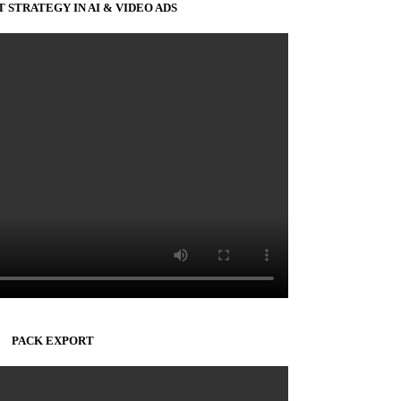
 STRATEGY IN AI & VIDEO ADS
PACK EXPORT