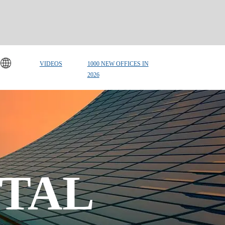
VIDEOS
1000 NEW OFFICES IN
2026
TAL 