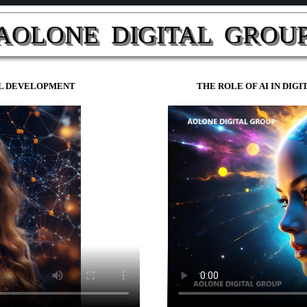
AOLONE  DIGITAL  GROUP
NAL DEVELOPMENT
THE ROLE OF AI IN DIG