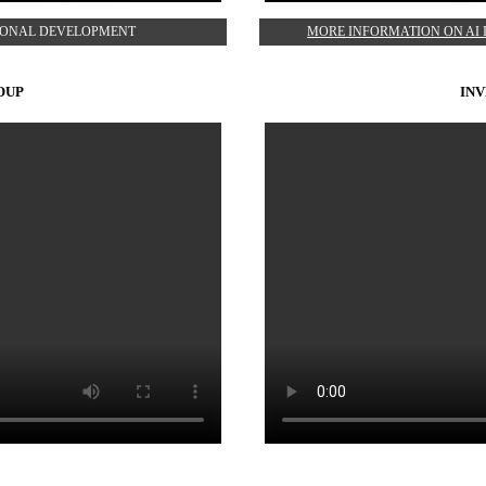
TIONAL DEVELOPMENT
MORE INFORMATION ON AI 
OUP
INV