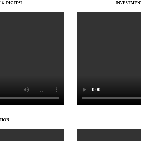
 & DIGITAL
INVESTMENT
TION