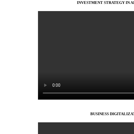
INVESTMENT STRATEGY IN AI
BUSINESS DIGITALIZA