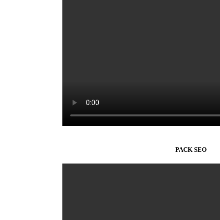
PACK SEO