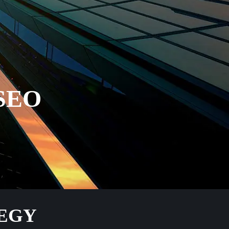
SEO
TEGY