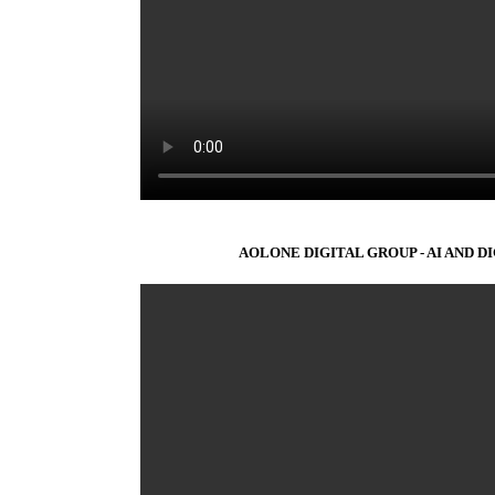
AOLONE DIGITAL GROUP - AI AND D