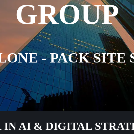
GROUP
LONE - PACK SITE 
IN AI & DIGITAL STRA