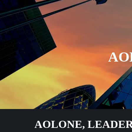
AO
AOLONE, LEADER 