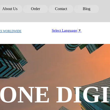
Skip menu
About Us
Order
Contact
Blog
▼
▼
▼
▼
Select Language
▼
ES WORLDWIDE
ONE DIGI