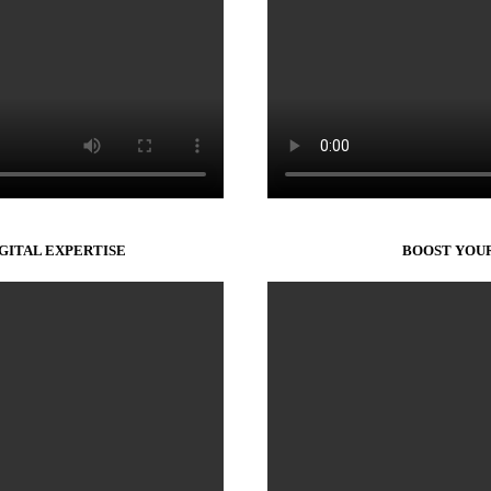
IGITAL EXPERTISE
BOOST YOUR