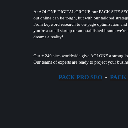
At AOLONE DIGITAL GROUP, our PACK SITE SEO servic
out online can be tough, but with our tailored strateg
From keyword research to on-page optimization and e
you’re a small startup or an established brand, we're
dreams a reality!
Our + 240 sites worldwide give AOLONE a strong loc
Our teams of experts are ready to project your busine
PACK PRO SEO
-
PACK