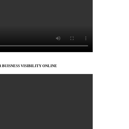
 BUISNESS VISIBILITY ONLINE