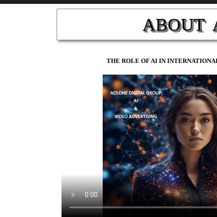
ABOUT  
THE ROLE OF AI IN INTERNATIO