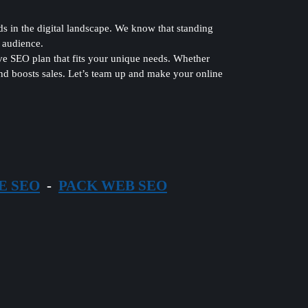
in the digital landscape. We know that standing
t audience.
ve SEO plan that fits your unique needs. Whether
 and boosts sales. Let’s team up and make your online
E SEO
-
PACK WEB SEO