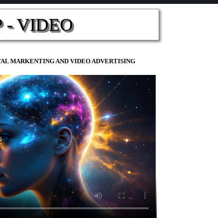
 - VIDEO
ITAL MARKENTING AND VIDEO ADVERTISING